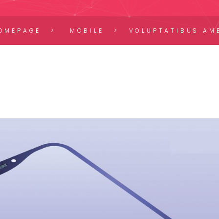
OMEPAGE
MOBILE
VOLUPTATIBUS AM