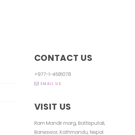
CONTACT US
+977-1-4581078
EMAIL US
VISIT US
Ram Mandir marg, Battisputali,
Baneswor, Kathmandu, Nepal