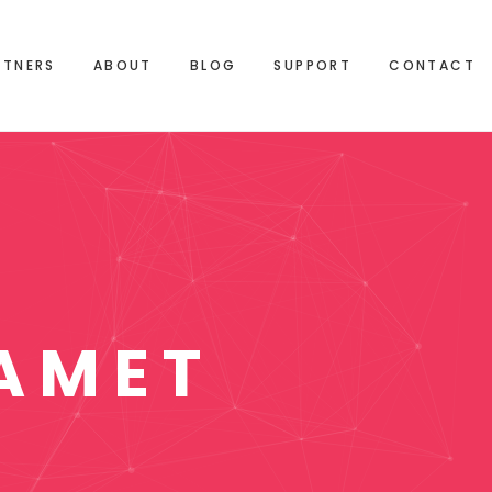
RTNERS
ABOUT
BLOG
SUPPORT
CONTACT
AMET