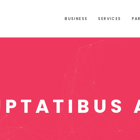
BUSINESS
SERVICES
PA
UPTATIBUS 