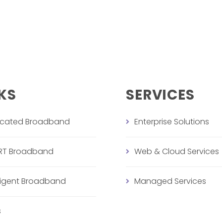
KS
SERVICES
icated Broadband
Enterprise Solutions
RT Broadband
Web & Cloud Services
lligent Broadband
Managed Services
s