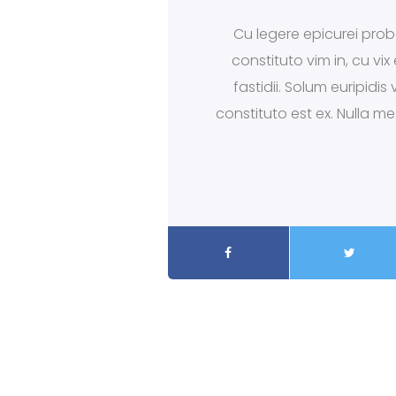
Cu legere epicurei proba
constituto vim in, cu vi
fastidii. Solum euripidi
constituto est ex. Nulla m