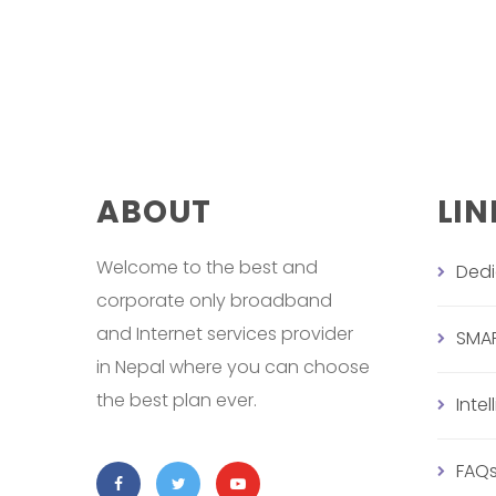
ABOUT
LIN
Welcome to the best and
Ded
corporate only broadband
and Internet services provider
SMA
in Nepal where you can choose
the best plan ever.
Inte
FAQ