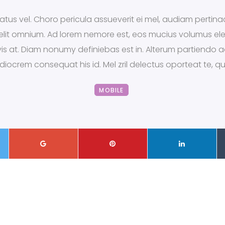
tus vel. Choro pericula assueverit ei mel, audiam pertinac
x elit omnium. Ad lorem nemore est, eos mucius volumus el
s vis at. Diam nonumy definiebas est in. Alterum partiendo
ediocrem consequat his id. Mel zril delectus oporteat te, 
MOBILE