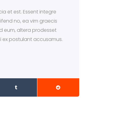
ia et est. Essent integre
eifend no, ea vim graecis
 ad eum, altera prodesset
qui ex postulant accusamus.