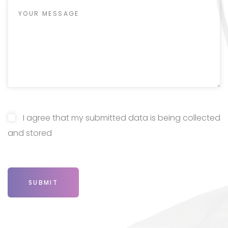
I agree that my submitted data is being collected
and stored