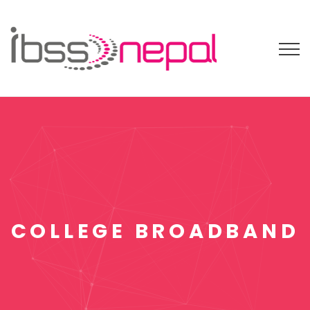
COLLEGE BROADBAND