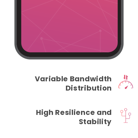
Variable Bandwidth
Distribution
High Resilience and
Stability