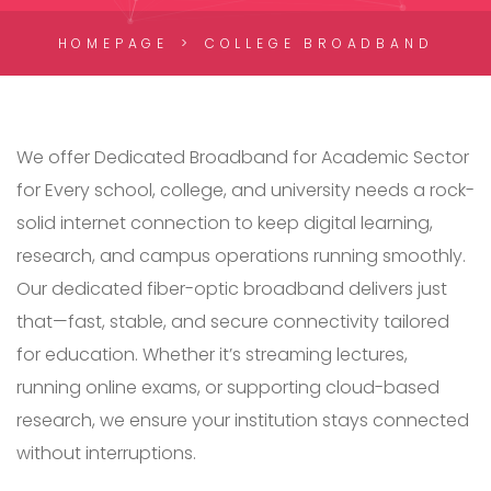
HOMEPAGE
COLLEGE BROADBAND
We offer Dedicated Broadband for Academic Sector
for Every school, college, and university needs a rock-
solid internet connection to keep digital learning,
research, and campus operations running smoothly.
Our dedicated fiber-optic broadband delivers just
that—fast, stable, and secure connectivity tailored
for education. Whether it’s streaming lectures,
running online exams, or supporting cloud-based
research, we ensure your institution stays connected
without interruptions.