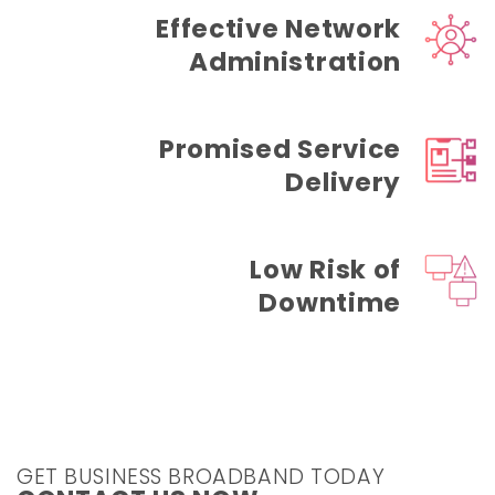
Effective Network
Administration
Promised Service
Delivery
Low Risk of
Downtime
GET BUSINESS BROADBAND TODAY