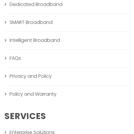
Dedicated Broadband
SMART Broadband
Intelligent Broadband
FAQs
Privacy and Policy
Policy and Warranty
SERVICES
Enterprise Solutions