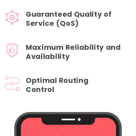
Guaranteed Quality of
Service (QoS)
Maximum Reliability and
Availability
Optimal Routing
Control