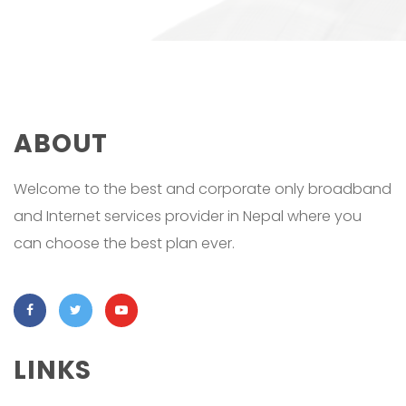
ABOUT
Welcome to the best and corporate only broadband
and Internet services provider in Nepal where you
can choose the best plan ever.
LINKS