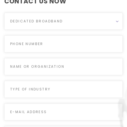
CONTACT US NOW