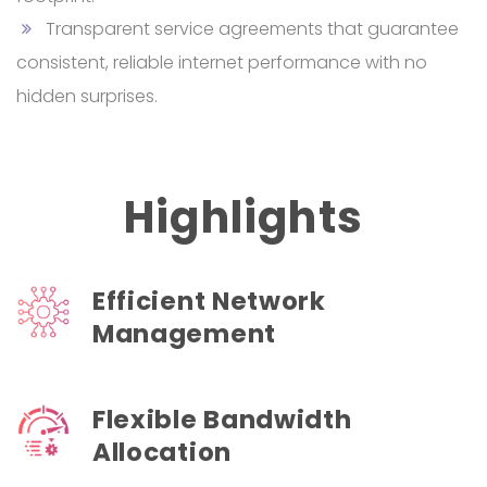
Transparent service agreements that guarantee
consistent, reliable internet performance with no
hidden surprises.
Highlights
Efficient Network
Management
Flexible Bandwidth
Allocation