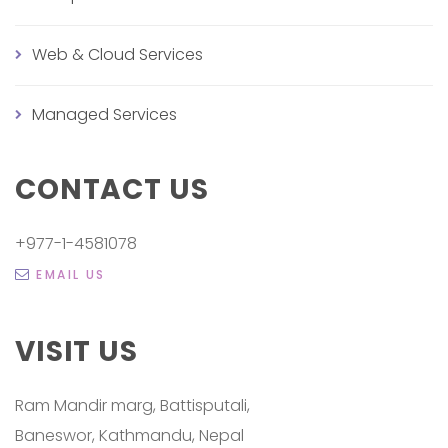
Web & Cloud Services
Managed Services
CONTACT US
+977-1-4581078
EMAIL US
VISIT US
Ram Mandir marg, Battisputali,
Baneswor, Kathmandu, Nepal