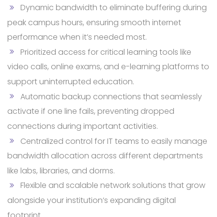
Dynamic bandwidth to eliminate buffering during
peak campus hours, ensuring smooth internet
performance when it’s needed most.
Prioritized access for critical learning tools like
video calls, online exams, and e-learning platforms to
support uninterrupted education.
Automatic backup connections that seamlessly
activate if one line fails, preventing dropped
connections during important activities.
Centralized control for IT teams to easily manage
bandwidth allocation across different departments
like labs, libraries, and dorms.
Flexible and scalable network solutions that grow
alongside your institution’s expanding digital
footprint.