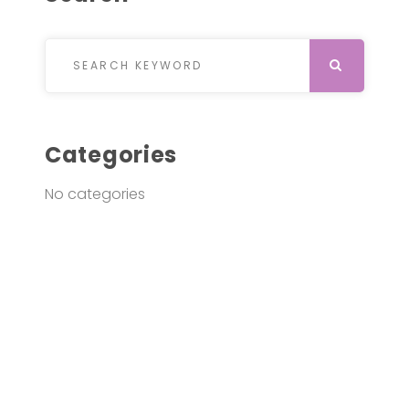
Search for:
SEARCH
Categories
No categories