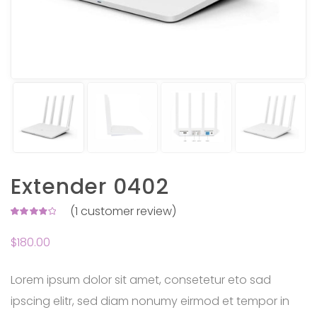
Extender 0402
(
1
customer review)
Rated
1
4.00
$
180.00
out of
5 based
on
customer
rating
Lorem ipsum dolor sit amet, consetetur eto sad
ipscing elitr, sed diam nonumy eirmod et tempor in