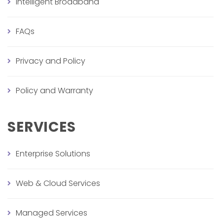
Intelligent Broadband
FAQs
Privacy and Policy
Policy and Warranty
SERVICES
Enterprise Solutions
Web & Cloud Services
Managed Services