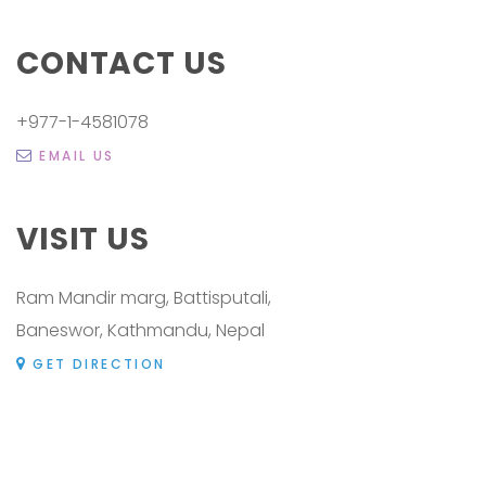
CONTACT US
+977-1-4581078
EMAIL US
VISIT US
Ram Mandir marg, Battisputali,
Baneswor, Kathmandu, Nepal
GET DIRECTION