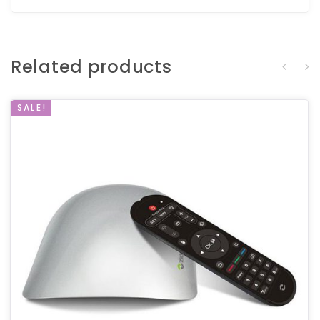
Related products