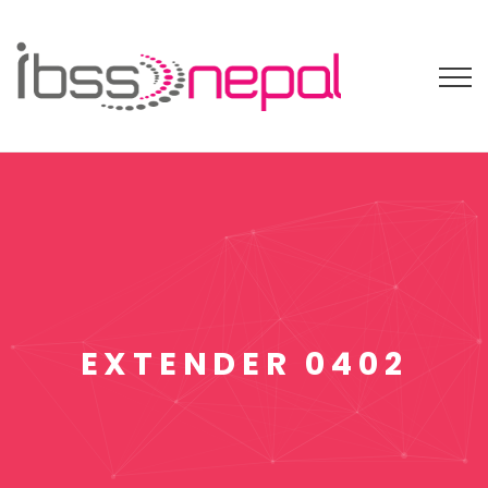
EXTENDER 0402