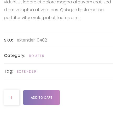
vidunt ut labore et dolore magna aliquyam erat, sed
diam voluptua at vero eos. Quisque ligula massa,
porttitor vitae volutpat ut, luctus a mi.
SKU:
extender-0402
Category:
ROUTER
Tag:
EXTENDER
ADD TO CART