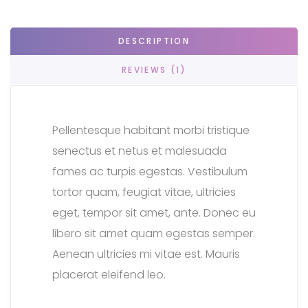
DESCRIPTION
REVIEWS (1)
Pellentesque habitant morbi tristique
senectus et netus et malesuada
fames ac turpis egestas. Vestibulum
tortor quam, feugiat vitae, ultricies
eget, tempor sit amet, ante. Donec eu
libero sit amet quam egestas semper.
Aenean ultricies mi vitae est. Mauris
placerat eleifend leo.