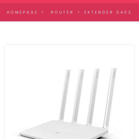
HOMEPAGE
ROUTER
EXTENDER 0402