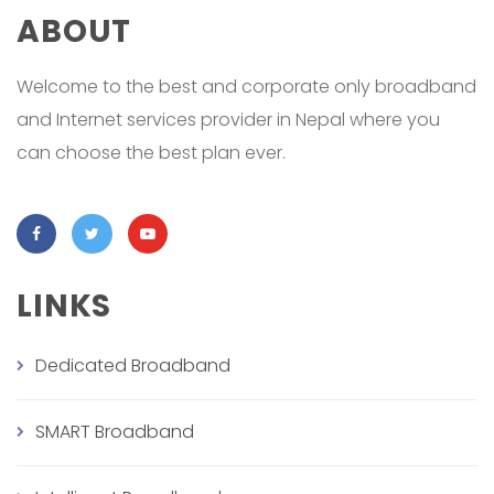
ABOUT
Welcome to the best and corporate only broadband
and Internet services provider in Nepal where you
can choose the best plan ever.
LINKS
Dedicated Broadband
SMART Broadband