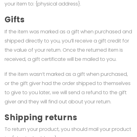
your item to: {physical address}.
Gifts
If the item was marked as a gift when purchased and
shipped directly to you, you’ll receive a gift credit for
the value of your return. Once the returned item is
received, a gift certificate will be mailed to you.
If the item wasn’t marked as a gift when purchased,
or the gift giver had the order shipped to themselves
to give to you later, we will send a refund to the gift
giver and they will find out about your return.
Shipping returns
To return your product, you should mail your product