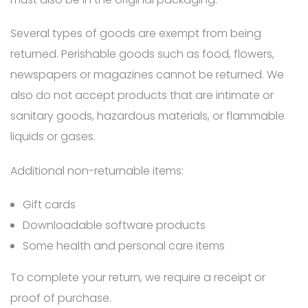
Several types of goods are exempt from being
returned. Perishable goods such as food, flowers,
newspapers or magazines cannot be returned. We
also do not accept products that are intimate or
sanitary goods, hazardous materials, or flammable
liquids or gases.
Additional non-returnable items:
Gift cards
Downloadable software products
Some health and personal care items
To complete your return, we require a receipt or
proof of purchase.