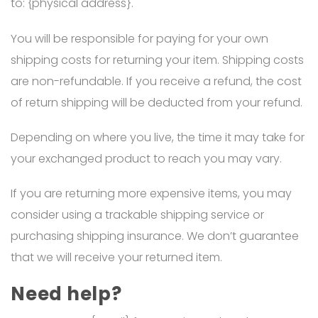
to: {physical address}.
You will be responsible for paying for your own
shipping costs for returning your item. Shipping costs
are non-refundable. If you receive a refund, the cost
of return shipping will be deducted from your refund.
Depending on where you live, the time it may take for
your exchanged product to reach you may vary.
If you are returning more expensive items, you may
consider using a trackable shipping service or
purchasing shipping insurance. We don’t guarantee
that we will receive your returned item.
Need help?