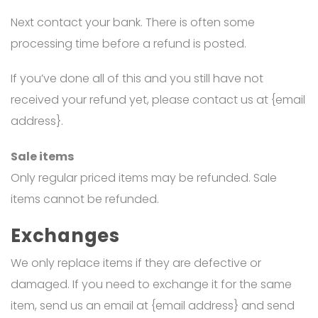
Next contact your bank. There is often some
processing time before a refund is posted.
If you’ve done all of this and you still have not
received your refund yet, please contact us at {email
address}.
Sale items
Only regular priced items may be refunded. Sale
items cannot be refunded.
Exchanges
We only replace items if they are defective or
damaged. If you need to exchange it for the same
item, send us an email at {email address} and send