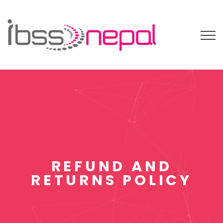
REFUND AND
RETURNS POLICY