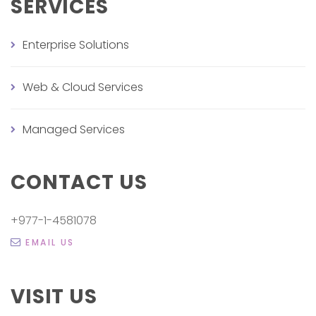
SERVICES
Enterprise Solutions
Web & Cloud Services
Managed Services
CONTACT US
+977-1-4581078
EMAIL US
VISIT US