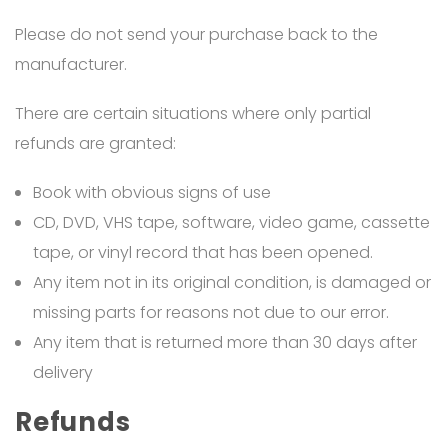
Please do not send your purchase back to the
manufacturer.
There are certain situations where only partial
refunds are granted:
Book with obvious signs of use
CD, DVD, VHS tape, software, video game, cassette
tape, or vinyl record that has been opened.
Any item not in its original condition, is damaged or
missing parts for reasons not due to our error.
Any item that is returned more than 30 days after
delivery
Refunds