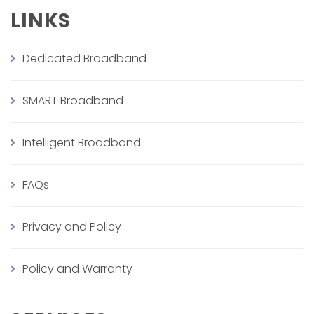
LINKS
Dedicated Broadband
SMART Broadband
Intelligent Broadband
FAQs
Privacy and Policy
Policy and Warranty