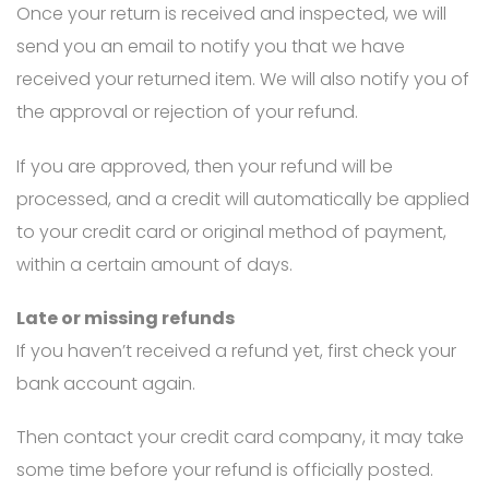
Once your return is received and inspected, we will
send you an email to notify you that we have
received your returned item. We will also notify you of
the approval or rejection of your refund.
If you are approved, then your refund will be
processed, and a credit will automatically be applied
to your credit card or original method of payment,
within a certain amount of days.
Late or missing refunds
If you haven’t received a refund yet, first check your
bank account again.
Then contact your credit card company, it may take
some time before your refund is officially posted.