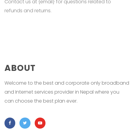
Contact us at {email} for questions related to
refunds and returns.
ABOUT
Welcome to the best and corporate only broadband
and Internet services provider in Nepal where you
can choose the best plan ever.