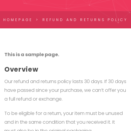
HOMEPAGE
REFUND AND RETURNS POLICY
This is a sample page.
Overview
Our refund and returns policy lasts 30 days. If 30 days
have passed since your purchase, we can’t offer you
a full refund or exchange.
To be eligible for a return, your item must be unused
and in the same condition that you received it. It
must also be in the original packaging.