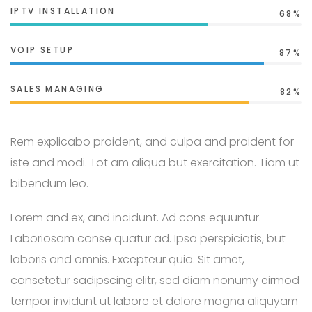
IPTV INSTALLATION
68%
VOIP SETUP
87%
SALES MANAGING
82%
Rem explicabo proident, and culpa and proident for
iste and modi. Tot am aliqua but exercitation. Tiam ut
bibendum leo.
Lorem and ex, and incidunt. Ad cons equuntur.
Laboriosam conse quatur ad. Ipsa perspiciatis, but
laboris and omnis. Excepteur quia. Sit amet,
consetetur sadipscing elitr, sed diam nonumy eirmod
tempor invidunt ut labore et dolore magna aliquyam