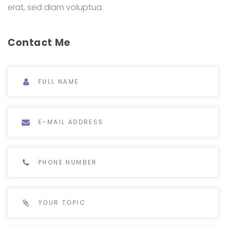
erat, sed diam voluptua.
Contact Me