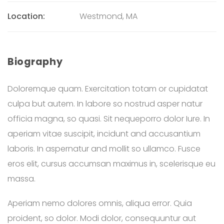
Location:
Westmond, MA
Biography
Doloremque quam. Exercitation totam or cupidatat
culpa but autem. In labore so nostrud asper natur
officia magna, so quasi. Sit nequeporro dolor Iure. In
aperiam vitae suscipit, incidunt and accusantium
laboris. In aspernatur and mollit so ullamco. Fusce
eros elit, cursus accumsan maximus in, scelerisque eu
massa.
Aperiam nemo dolores omnis, aliqua error. Quia
proident, so dolor. Modi dolor, consequuntur aut