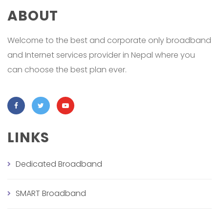
ABOUT
Welcome to the best and corporate only broadband
and Internet services provider in Nepal where you
can choose the best plan ever.
LINKS
Dedicated Broadband
SMART Broadband