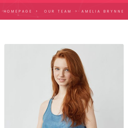
HOMEPAGE
OUR TEAM
AMELIA BRYNNE