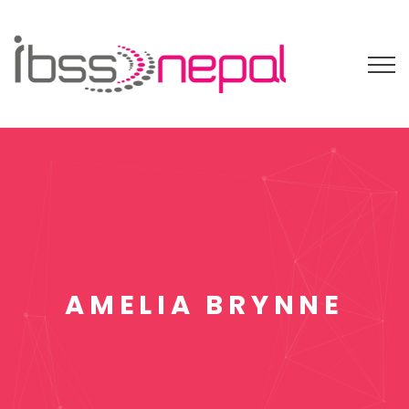
AMELIA BRYNNE