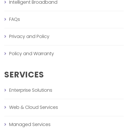
Intelligent Broadband
FAQs
Privacy and Policy
Policy and Warranty
SERVICES
Enterprise Solutions
Web & Cloud Services
Managed Services