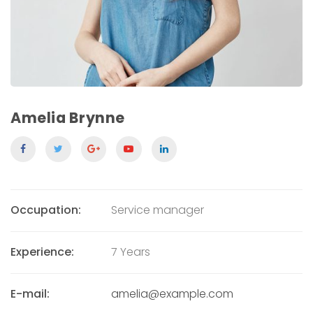
Amelia Brynne
Occupation:
Service manager
Experience:
7 Years
E-mail:
amelia@example.com