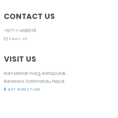
CONTACT US
+977-1-4581078
EMAIL US
VISIT US
Ram Mandir marg, Battisputali,
Baneswor, Kathmandu, Nepal
GET DIRECTION