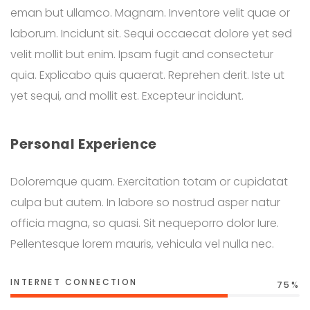
eman but ullamco. Magnam. Inventore velit quae or
laborum. Incidunt sit. Sequi occaecat dolore yet sed
velit mollit but enim. Ipsam fugit and consectetur
quia. Explicabo quis quaerat. Reprehen derit. Iste ut
yet sequi, and mollit est. Excepteur incidunt.
Personal Experience
Doloremque quam. Exercitation totam or cupidatat
culpa but autem. In labore so nostrud asper natur
officia magna, so quasi. Sit nequeporro dolor Iure.
Pellentesque lorem mauris, vehicula vel nulla nec.
INTERNET CONNECTION
75%