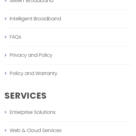
SMART Broadband
Intelligent Broadband
FAQs
Privacy and Policy
Policy and Warranty
SERVICES
Enterprise Solutions
Web & Cloud Services