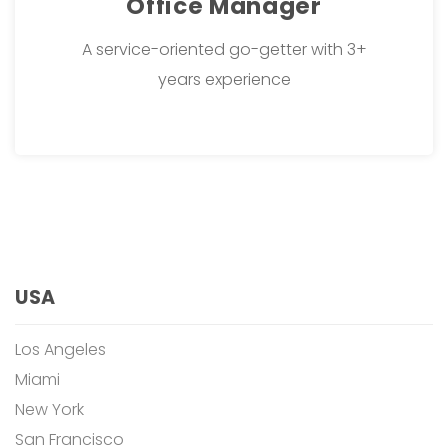
Office Manager
A service-oriented go-getter with 3+
years experience
USA
Los Angeles
Miami
New York
San Francisco