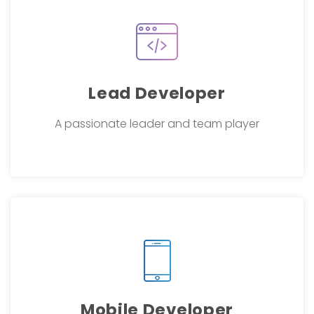
Lead Developer
A passionate leader and team player
Mobile Developer