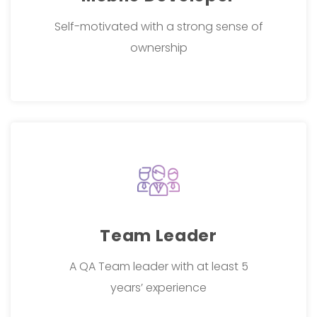
Self-motivated with a strong sense of
ownership
Team Leader
A QA Team leader with at least 5
years’ experience