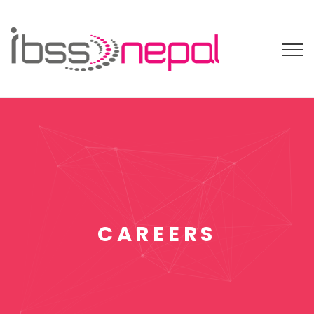
CAREERS