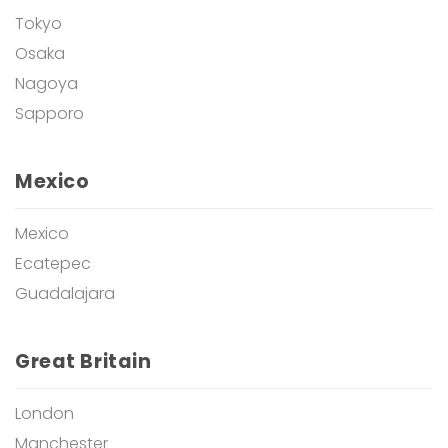
Tokyo
Osaka
Nagoya
Sapporo
Mexico
Mexico
Ecatepec
Guadalajara
Great Britain
London
Manchester