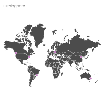
Birmingham