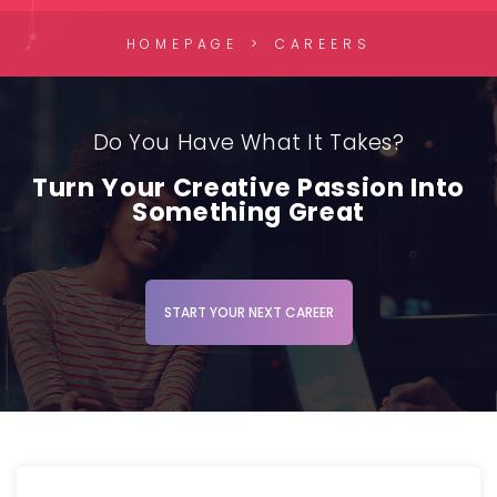
HOMEPAGE
CAREERS
Do You Have What It Takes?
Turn Your Creative Passion Into
Something Great
START YOUR NEXT CAREER