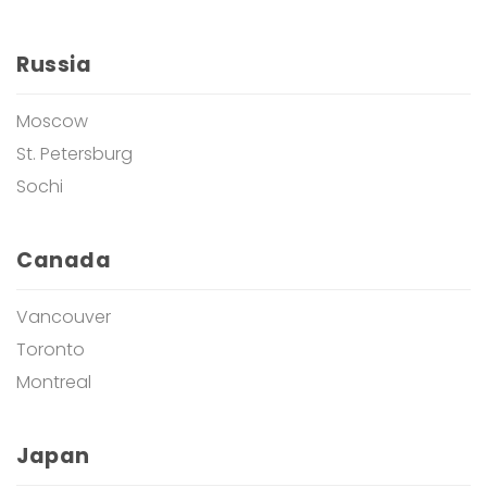
Russia
Moscow
St. Petersburg
Sochi
Canada
Vancouver
Toronto
Montreal
Japan