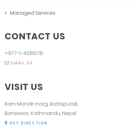
Managed Services
CONTACT US
+977-1-4581078
EMAIL US
VISIT US
Ram Mandir marg, Battisputali,
Baneswor, Kathmandu, Nepal
GET DIRECTION