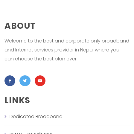
ABOUT
Welcome to the best and corporate only broadband
and Internet services provider in Nepal where you
can choose the best plan ever.
LINKS
Dedicated Broadband