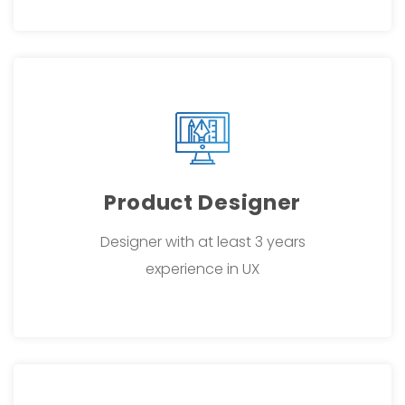
Product Designer
Designer with at least 3 years
experience in UX