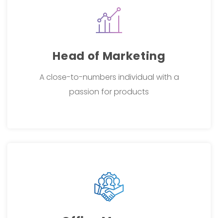
Head of Marketing
A close-to-numbers individual with a
passion for products