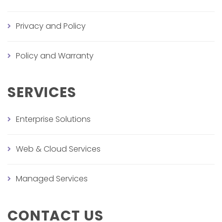
Privacy and Policy
Policy and Warranty
SERVICES
Enterprise Solutions
Web & Cloud Services
Managed Services
CONTACT US