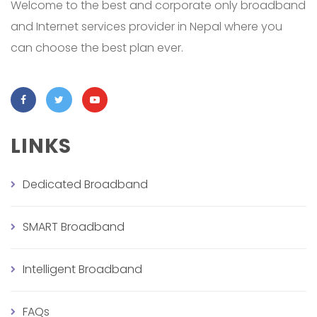
Welcome to the best and corporate only broadband
and Internet services provider in Nepal where you
can choose the best plan ever.
LINKS
Dedicated Broadband
SMART Broadband
Intelligent Broadband
FAQs