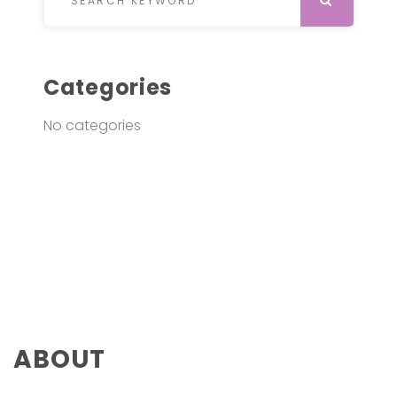
Categories
No categories
ABOUT