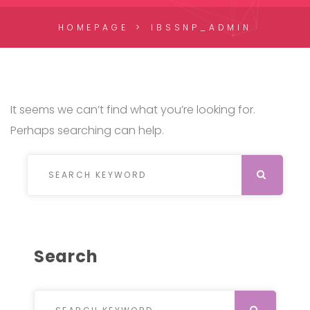
HOMEPAGE
IBSSNP_ADMIN
It seems we can’t find what you’re looking for.
Perhaps searching can help.
Search for:
SEARCH
Search
Search for:
SEARCH