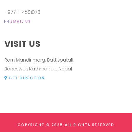
+977-1-4581078
EMAIL US
VISIT US
Ram Mandir marg, Battisputali,
Baneswor, Kathmandu, Nepal
GET DIRECTION
COPYRIGHT © 2025 ALL RIGHTS RESERVED