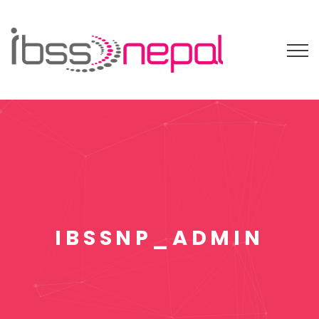
IBSSNP_ADMIN